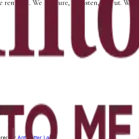
e removed. We measure, we listen, we cut. What 
orking on.
red by
Antimatter Labs