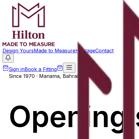
Design Yours
Made to Measure
Heritage
Contact
Sign in
Book a Fitting
Since 1970 · Manama, Bahrain
Opening 