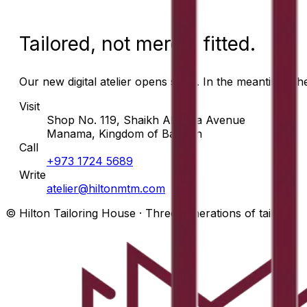
Tailored, not merely fitted.
Our new digital atelier opens soon. In the meantime, t
Visit
Shop No. 119, Shaikh Abdulla Avenue
Manama, Kingdom of Bahrain
Call
+973 1724 5689
Write
atelier@hiltonmtm.com
© Hilton Tailoring House · Three generations of tailors