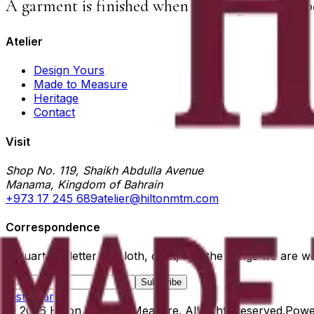
A garment is finished when nothing else can b
Atelier
Design Yours
Made to Measure
Heritage
Contact
Visit
Shop No. 119, Shaikh Abdulla Avenue
Manama, Kingdom of Bahrain
+973 17 245 689
atelier@hiltonmtm.com
Correspondence
A quarterly letter on cloth, craft, and the things we are w
Subscribe
Instagram
©
2026
Hilton Made to Measure
. All rights reserved.
Powe