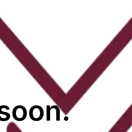
soon.