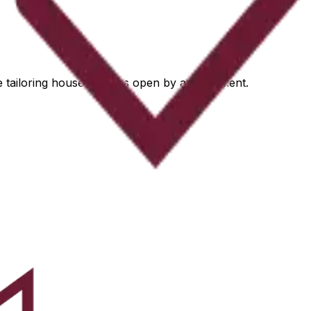
he tailoring house remains open by appointment.