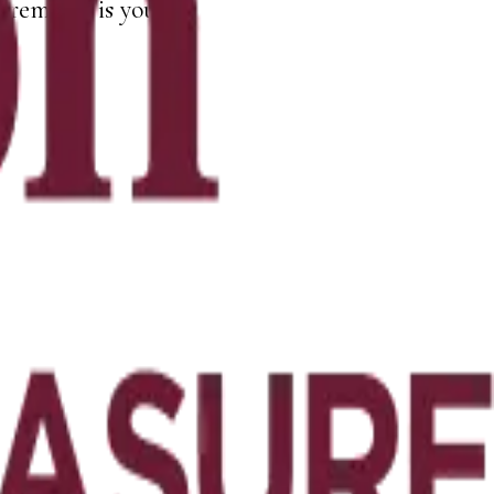
remains is yours.