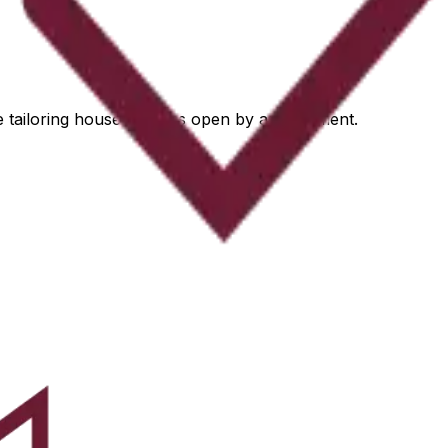
he tailoring house remains open by appointment.