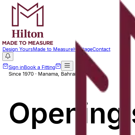
Design Yours
Made to Measure
Heritage
Contact
Sign in
Book a Fitting
Since 1970 · Manama, Bahrain
Opening 