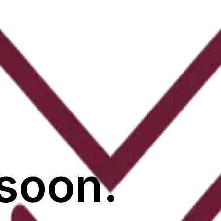
soon.