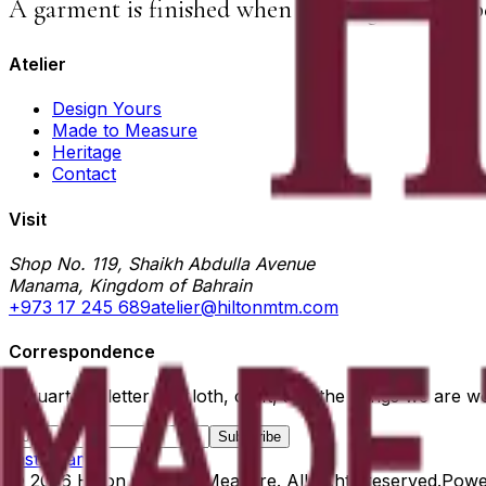
A garment is finished when nothing else can b
Atelier
Design Yours
Made to Measure
Heritage
Contact
Visit
Shop No. 119, Shaikh Abdulla Avenue
Manama, Kingdom of Bahrain
+973 17 245 689
atelier@hiltonmtm.com
Correspondence
A quarterly letter on cloth, craft, and the things we are w
Subscribe
Instagram
©
2026
Hilton Made to Measure
. All rights reserved.
Powe