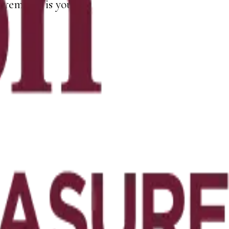
remains is yours.