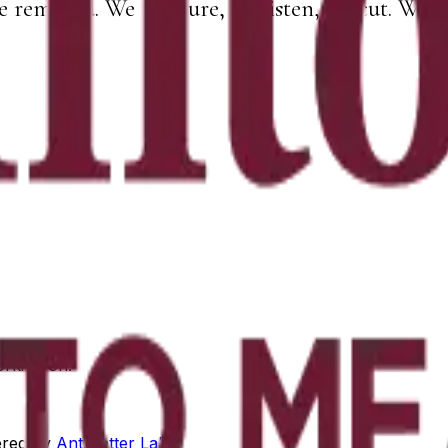
e removed. We measure, we listen, we cut. What 
orking on.
red by
Antimatter Labs