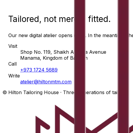
Tailored, not merely fitted.
Our new digital atelier opens soon. In the meantime, t
Visit
Shop No. 119, Shaikh Abdulla Avenue
Manama, Kingdom of Bahrain
Call
+973 1724 5689
Write
atelier@hiltonmtm.com
© Hilton Tailoring House · Three generations of tailors