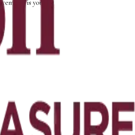
remains is yours.