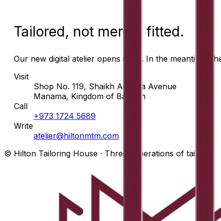
Tailored, not merely fitted.
Our new digital atelier opens soon. In the meantime, t
Visit
Shop No. 119, Shaikh Abdulla Avenue
Manama, Kingdom of Bahrain
Call
+973 1724 5689
Write
atelier@hiltonmtm.com
© Hilton Tailoring House · Three generations of tailors