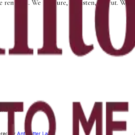
e removed. We measure, we listen, we cut. What 
orking on.
red by
Antimatter Labs