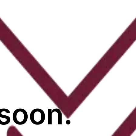
soon.