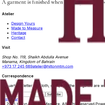
A garment is finished when nothing else can b
Atelier
Design Yours
Made to Measure
Heritage
Contact
Visit
Shop No. 119, Shaikh Abdulla Avenue
Manama, Kingdom of Bahrain
+973 17 245 689
atelier@hiltonmtm.com
Correspondence
A quarterly letter on cloth, craft, and the things we are w
Subscribe
Instagram
©
2026
Hilton Made to Measure
. All rights reserved.
Powe