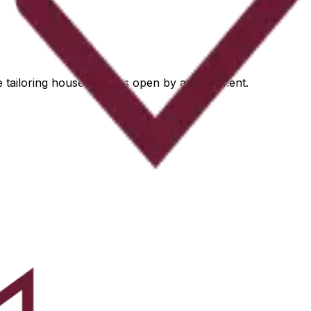
he tailoring house remains open by appointment.