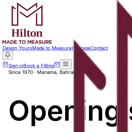
Design Yours
Made to Measure
Heritage
Contact
Sign in
Book a Fitting
Since 1970 · Manama, Bahrain
Opening 